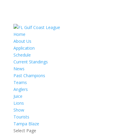
Home
About Us
Application
Schedule
Current Standings
News
Past Champions
Teams
Anglers
Juice
Lions
Show
Tourists
Tampa Blaze
Select Page