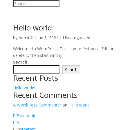
Hello world!
by
Admin2
|
Jun 8, 2024
|
Uncategorized
Welcome to WordPress. This is your first post. Edit or
delete it, then start writing!
Search
Search
Recent Posts
Hello world!
Recent Comments
A WordPress Commenter
on
Hello world!
Facebook
X
Instagram