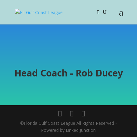
Head Coach - Rob Ducey
©Florida Gulf Coast League All Rights Reserved -
Powered by Linked Junction