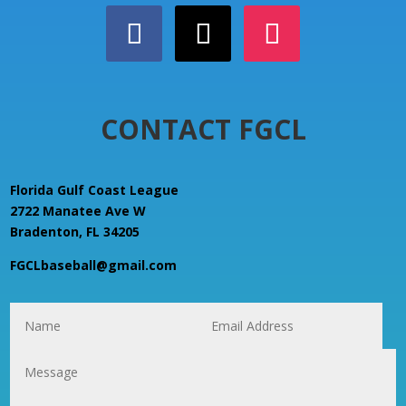
CONTACT FGCL
Florida Gulf Coast League
2722 Manatee Ave W
Bradenton, FL 34205
FGCLbaseball@gmail.com