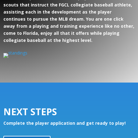
scouts that instruct the FGCL collegiate baseball athlete,
assisting each in the development as the player
continues to pursue the MLB dream. You are one click
away from a playing and training experience like no other,
come to Florida, enjoy all that it offers while playing
collegiate baseball at the highest level.
NEXT STEPS
Complete the player application and get ready to play!