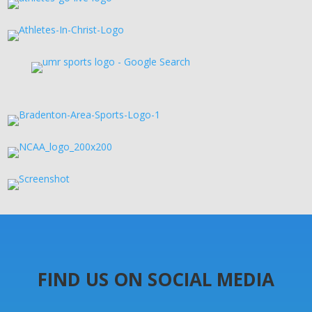
FIND US ON SOCIAL MEDIA