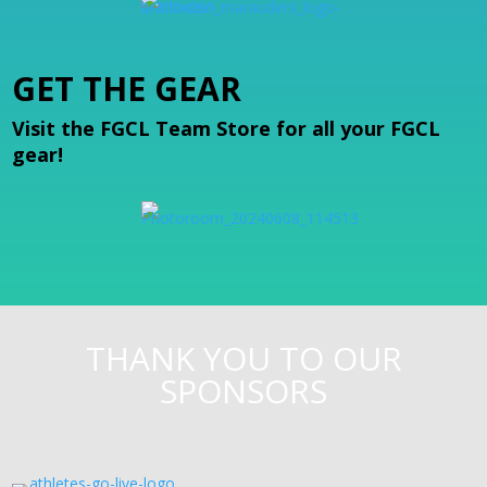
GET THE GEAR
Visit the FGCL Team Store for all your FGCL
gear!
THANK YOU TO OUR
SPONSORS