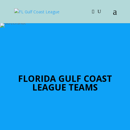
FLORIDA GULF COAST
LEAGUE TEAMS
Bay Area Show
For More Information