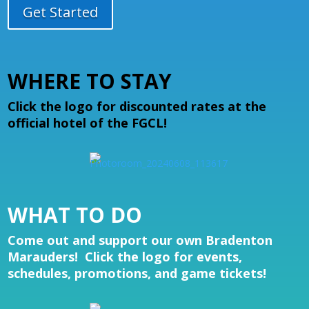
Get Started
WHERE TO STAY
Click the logo for discounted rates at the
official hotel of the FGCL!
WHAT TO DO
Come out and support our own Bradenton
Marauders! Click the logo for events,
schedules, promotions, and game tickets!