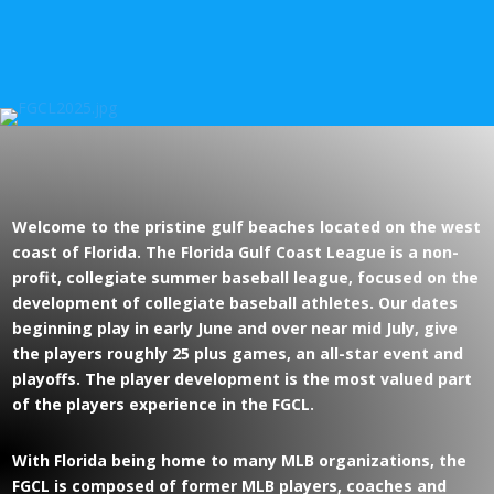
Welcome to the pristine gulf beaches located on the west
coast of Florida. The Florida Gulf Coast League is a non-
profit, collegiate summer baseball league, focused on the
development of collegiate baseball athletes. Our dates
beginning play in early June and over near mid July, give
the players roughly 25 plus games, an all-star event and
playoffs. The player development is the most valued part
of the players experience in the FGCL.
With Florida being home to many MLB organizations, the
FGCL is composed of former MLB players, coaches and