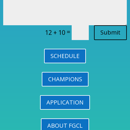
=
12 + 10
Submit
SCHEDULE
CHAMPIONS
APPLICATION
ABOUT FGCL